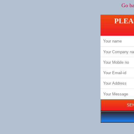
Go ba
PLEA